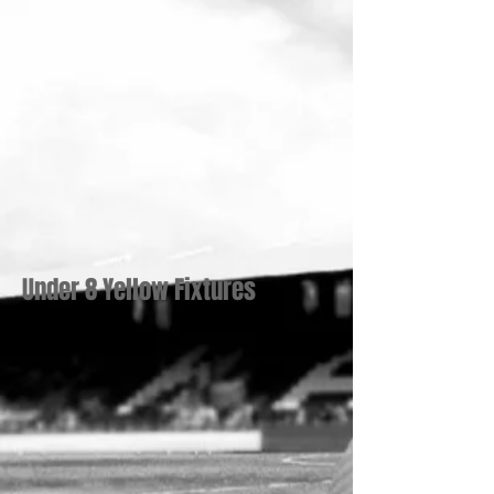
Under 8 Yellow Fixtures