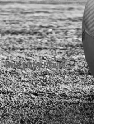
Under 8 Green Fixtures