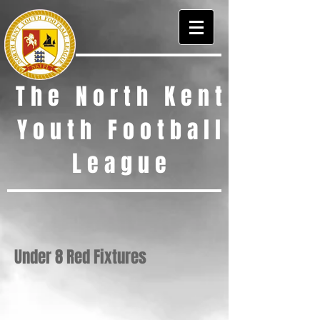
The North Kent
Youth Football
League
Under 8 Red Fixtures